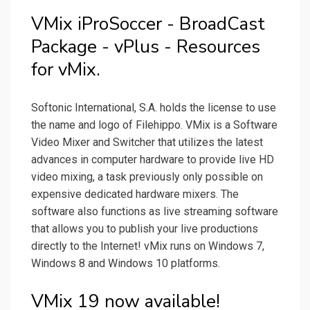
VMix iProSoccer - BroadCast
Package - vPlus - Resources
for vMix.
Softonic International, S.A. holds the license to use
the name and logo of Filehippo. VMix is a Software
Video Mixer and Switcher that utilizes the latest
advances in computer hardware to provide live HD
video mixing, a task previously only possible on
expensive dedicated hardware mixers. The
software also functions as live streaming software
that allows you to publish your live productions
directly to the Internet! vMix runs on Windows 7,
Windows 8 and Windows 10 platforms.
VMix 19 now available!