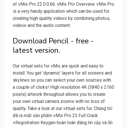
of vMix Pro 22.0.0.66. vMix Pro Overview. vMix Pro
is a very handy application which can be used for
creating high quality videos by combining photos,
videos and the audio content.
Download Pencil - free -
latest version.
Our virtual sets for vMix are quick and easy to
install. You get ‘dynamic’ layers for all screens and
skylines so you can select your own sources with
a couple of clicks! High resolution 4K (3840 x 2160
pixels) artwork throughout allows you to create
your own virtual camera zooms with no loss of
quality. Take a look at our virtual sets for. Chúng tôi
đã ra mắt sản phẩm vMix Pro 23 Full Crack
+Registration Keygen hoàn toàn đáng tin cậy và ổn