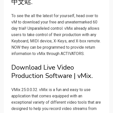
中文站.
To see the all the latest for yourself, head over to
vM to download your free and unwatermarked 60
day trial! Unparalleled control. vMix already allows
users to take control of their production with any
Keyboard, MIDI device, X-Keys, and X-box remote.
NOW they can be programmed to provide return
information to vMix through ACTIVATORS.
Download Live Video
Production Software | vMix.
VMix 25.0.0.32. vMix is a fun and easy to use
application that comes equipped with an
exceptional variety of different video tools that are
designed to help you record video streams from