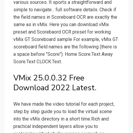
various sources. It sports a straightforward and
simple to navigate... full software details. Check if
the field names in Scoreboard OCR are exactly the
same as in vMix. Here you can download vMix
preset and Scorebaord OCR preset for working
vMix GT Scoreboard sample For example, vMix GT
scoreboard field names are the following (there is
a space before "Score"): Home Score.Text Away
Score.Text CLOCK.Text.
VMix 25.0.0.32 Free
Download 2022 Latest.
We have made the video tutorial for each project,
step by step guide you to load the virtual scene
into the vMix directory in a short time.Rich and
practical independent layers allow you to