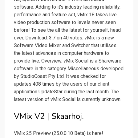
software. Adding to it's industry leading reliability,
performance and feature set, vMix 18 takes live
video production software to levels never seen
before! To see the all the latest for yourself, head
over. Download. 3.7 on 40 votes. vMix is a new
Software Video Mixer and Switcher that utilises
the latest advances in computer hardware to
provide live. Overview. vMix Social is a Shareware
software in the category Miscellaneous developed
by StudioCoast Pty Ltd. It was checked for
updates 408 times by the users of our client
application UpdateStar during the last month. The
latest version of vMix Social is currently unknown.
VMix V2 | Skaarhoj.
VMix 25 Preview (25.0.0.10 Beta) is here!