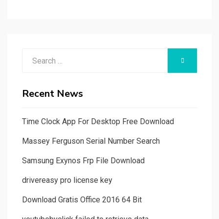
Search
SEARCH
for:
Recent News
Time Clock App For Desktop Free Download
Massey Ferguson Serial Number Search
Samsung Exynos Frp File Download
drivereasy pro license key
Download Gratis Office 2016 64 Bit