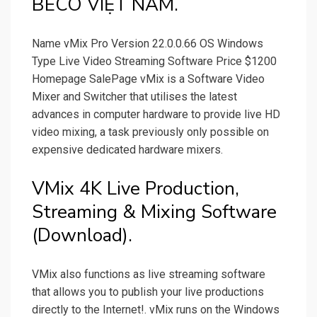
BECO VIỆT NAM.
Name vMix Pro Version 22.0.0.66 OS Windows
Type Live Video Streaming Software Price $1200
Homepage SalePage vMix is a Software Video
Mixer and Switcher that utilises the latest
advances in computer hardware to provide live HD
video mixing, a task previously only possible on
expensive dedicated hardware mixers.
VMix 4K Live Production,
Streaming & Mixing Software
(Download).
VMix also functions as live streaming software
that allows you to publish your live productions
directly to the Internet!. vMix runs on the Windows