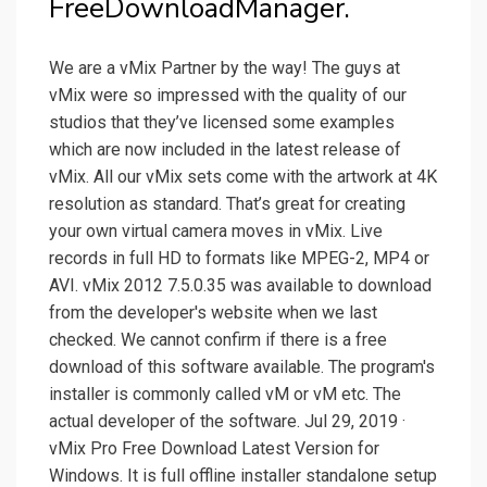
FreeDownloadManager.
We are a vMix Partner by the way! The guys at
vMix were so impressed with the quality of our
studios that they’ve licensed some examples
which are now included in the latest release of
vMix. All our vMix sets come with the artwork at 4K
resolution as standard. That’s great for creating
your own virtual camera moves in vMix. Live
records in full HD to formats like MPEG-2, MP4 or
AVI. vMix 2012 7.5.0.35 was available to download
from the developer's website when we last
checked. We cannot confirm if there is a free
download of this software available. The program's
installer is commonly called vM or vM etc. The
actual developer of the software. Jul 29, 2019 ·
vMix Pro Free Download Latest Version for
Windows. It is full offline installer standalone setup