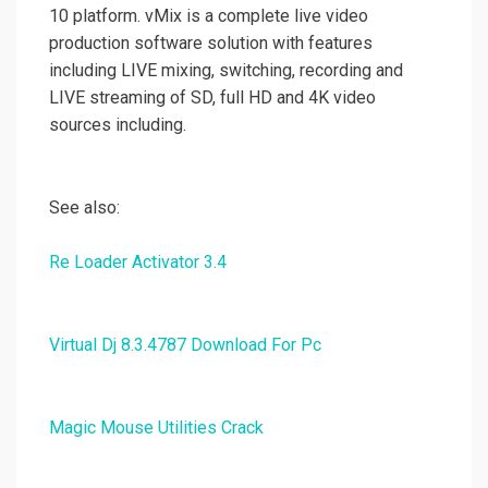
10 platform. vMix is a complete live video
production software solution with features
including LIVE mixing, switching, recording and
LIVE streaming of SD, full HD and 4K video
sources including.
See also:
Re Loader Activator 3.4
Virtual Dj 8.3.4787 Download For Pc
Magic Mouse Utilities Crack