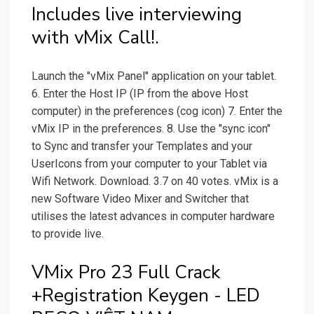
Includes live interviewing
with vMix Call!.
Launch the "vMix Panel" application on your tablet.
6. Enter the Host IP (IP from the above Host
computer) in the preferences (cog icon) 7. Enter the
vMix IP in the preferences. 8. Use the "sync icon"
to Sync and transfer your Templates and your
UserIcons from your computer to your Tablet via
Wifi Network. Download. 3.7 on 40 votes. vMix is a
new Software Video Mixer and Switcher that
utilises the latest advances in computer hardware
to provide live.
VMix Pro 23 Full Crack
+Registration Keygen - LED