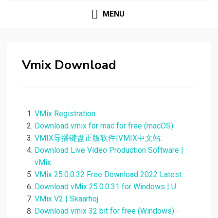
MENU
Vmix Download
VMix Registration.
Download vmix for mac for free (macOS).
VMIX导播键盘正版软件|VMIX中文站.
Download Live Video Production Software |
vMix.
VMix 25.0.0.32 Free Download 2022 Latest.
Download vMix 25.0.0.31 for Windows | U.
VMix V2 | Skaarhoj.
Download vmix 32 bit for free (Windows) -