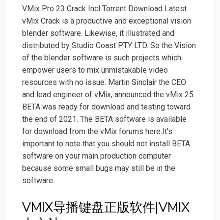
VMix Pro 23 Crack Incl Torrent Download Latest
vMix Crack is a productive and exceptional vision
blender software. Likewise, it illustrated and
distributed by Studio Coast PTY LTD. So the Vision
of the blender software is such projects which
empower users to mix unmistakable video
resources with no issue. Martin Sinclair the CEO
and lead engineer of vMix, announced the vMix 25
BETA was ready for download and testing toward
the end of 2021. The BETA software is available
for download from the vMix forums here.It's
important to note that you should not install BETA
software on your main production computer
because some small bugs may still be in the
software.
VMIX导播键盘正版软件|VMIX