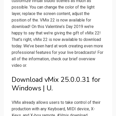
customize virtual studio scenes as much as
possible. You can change the color of the light
layer, replace the screen content, adjust the
position of the. VMix 22 is now available for
download! On this Valentine’s Day 2019 we’re
happy to say that we’re giving the gift of vMix 22!
That’s right, vMix 22 is now available to download
today. We’ve been hard at work creating even more
professional features for your live broadcasts! For
all of the information, check our brief overview
video or.
Download vMix 25.0.0.31 for
Windows | U.
VMix already allows users to take control of their
production with any Keyboard, MIDI device, X-
Keys, and X-box remote. #Vmix download