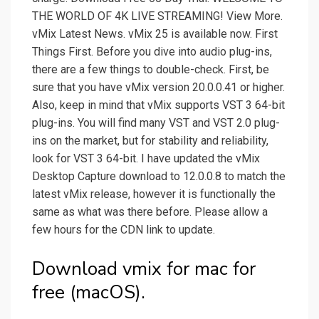
THE WORLD OF 4K LIVE STREAMING! View More.
vMix Latest News. vMix 25 is available now. First
Things First. Before you dive into audio plug-ins,
there are a few things to double-check. First, be
sure that you have vMix version 20.0.0.41 or higher.
Also, keep in mind that vMix supports VST 3 64-bit
plug-ins. You will find many VST and VST 2.0 plug-
ins on the market, but for stability and reliability,
look for VST 3 64-bit. I have updated the vMix
Desktop Capture download to 12.0.0.8 to match the
latest vMix release, however it is functionally the
same as what was there before. Please allow a
few hours for the CDN link to update.
Download vmix for mac for
free (macOS).