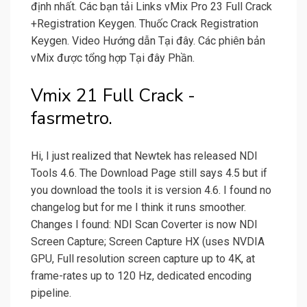
định nhất. Các bạn tải Links vMix Pro 23 Full Crack
+Registration Keygen. Thuốc Crack Registration
Keygen. Video Hướng dẫn Tại đây. Các phiên bản
vMix được tổng hợp Tại đây Phần.
Vmix 21 Full Crack -
fasrmetro.
Hi, I just realized that Newtek has released NDI
Tools 4.6. The Download Page still says 4.5 but if
you download the tools it is version 4.6. I found no
changelog but for me I think it runs smoother.
Changes I found: NDI Scan Coverter is now NDI
Screen Capture; Screen Capture HX (uses NVDIA
GPU, Full resolution screen capture up to 4K, at
frame-rates up to 120 Hz, dedicated encoding
pipeline.