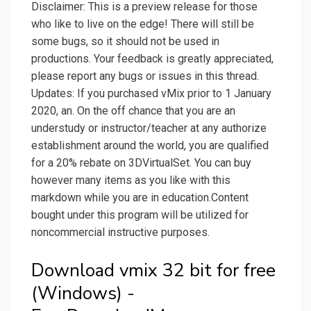
Disclaimer: This is a preview release for those
who like to live on the edge! There will still be
some bugs, so it should not be used in
productions. Your feedback is greatly appreciated,
please report any bugs or issues in this thread.
Updates: If you purchased vMix prior to 1 January
2020, an. On the off chance that you are an
understudy or instructor/teacher at any authorize
establishment around the world, you are qualified
for a 20% rebate on 3DVirtualSet. You can buy
however many items as you like with this
markdown while you are in education.Content
bought under this program will be utilized for
noncommercial instructive purposes.
Download vmix 32 bit for free
(Windows) -