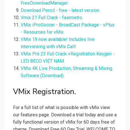
FreeDownloadManager.
Download Pencil - free - latest version.
Vmix 21 Full Crack - fasrmetro.
VMix iProSoccer - BroadCast Package - vPlus
- Resources for vMix.
VMix 19 now available! Includes live
interviewing with vMix Call!.
VMix Pro 23 Full Crack +Registration Keygen -
LED BECO VIỆT NAM.
VMix 4K Live Production, Streaming & Mixing
Software (Download).
VMix Registration.
For a full list of what is possible with vMix view
our features page. Download a trial today and use a
fully functional version of vMix for 60 days free of
charge. Download Free 60 Day Trial. WELCOME TO