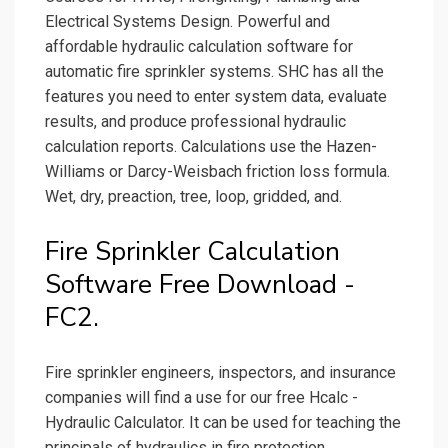
Electrical Systems Design. Powerful and
affordable hydraulic calculation software for
automatic fire sprinkler systems. SHC has all the
features you need to enter system data, evaluate
results, and produce professional hydraulic
calculation reports. Calculations use the Hazen-
Williams or Darcy-Weisbach friction loss formula.
Wet, dry, preaction, tree, loop, gridded, and.
Fire Sprinkler Calculation
Software Free Download -
FC2.
Fire sprinkler engineers, inspectors, and insurance
companies will find a use for our free Hcalc -
Hydraulic Calculator. It can be used for teaching the
principals of hydraulics in fire protection