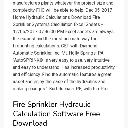
manufactures plants whatever the project size and
complexity FHC will be able to help. Dec 05, 2017 ·
Home Hydraulic Calculations Download Fire
Sprinkler Systems Calculation Excel Sheets -
12/05/2017 07:46:00 PM Excel sheets are always
the easiest and the most accurate way for
firefighting calculations. CET with Diamond
Automatic Sprinkler, Inc. Mt. Holly Springs, PA.
"AutoSPRINK® is very easy to use, very intuitive
and easy to understand. Has increased productivity
and efficiency. Find the automatic features a great
asset and enjoy the ease of the hydraulics and
making changes.". Kurt Ruchala. PE, with FirePro.
Fire Sprinkler Hydraulic
Calculation Software Free
Download.