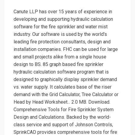
Canute LLP has over 15 years of experience in
developing and supporting hydraulic calculation
software for the fire sprinkler and water mist
industry. Our software is used by the world's
leading fire protection consultants, design and
installation companies. FHC can be used for large
and small projects alike from a single house
design to BS. 85 graph based fire sprinkler
hydraulic calculation software program that is
designed to graphically display sprinkler demand
vs. water supply. It calculates base of the riser
demand with the Grid Calculator, Tree Calculator or
Head by Head Worksheet... 2.0 MB. Download.
Comprehensive Tools for Fire Sprinkler System
Design and Calculations. Backed by the world-
class service and support of Johnson Controls,
SprinkCAD provides comprehensive tools for fire