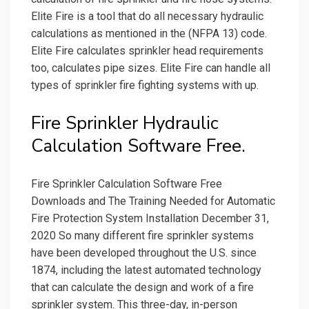
Elite Fire is a tool that do all necessary hydraulic
calculations as mentioned in the (NFPA 13) code.
Elite Fire calculates sprinkler head requirements
too, calculates pipe sizes. Elite Fire can handle all
types of sprinkler fire fighting systems with up.
Fire Sprinkler Hydraulic
Calculation Software Free.
Fire Sprinkler Calculation Software Free
Downloads and The Training Needed for Automatic
Fire Protection System Installation December 31,
2020 So many different fire sprinkler systems
have been developed throughout the U.S. since
1874, including the latest automated technology
that can calculate the design and work of a fire
sprinkler system. This three-day, in-person