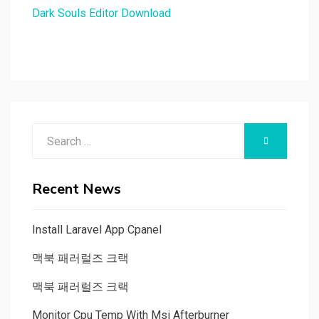
Dark Souls Editor Download
Search
SEARCH
for:
Recent News
Install Laravel App Cpanel
맥북 패러럴즈 크랙
맥북 패러럴즈 크랙
Monitor Cpu Temp With Msi Afterburner