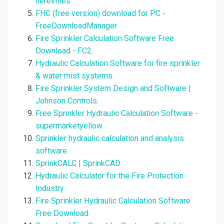
herevfiles.
FHC (free version) download for PC -
FreeDownloadManager.
Fire Sprinkler Calculation Software Free
Download - FC2.
Hydraulic Calculation Software for fire sprinkler
& water mist systems.
Fire Sprinkler System Design and Software |
Johnson Controls.
Free Sprinkler Hydraulic Calculation Software -
supermarketyellow.
Sprinkler hydraulic calculation and analysis
software.
SprinkCALC | SprinkCAD.
Hydraulic Calculator for the Fire Protection
Industry.
Fire Sprinkler Hydraulic Calculation Software
Free Download.