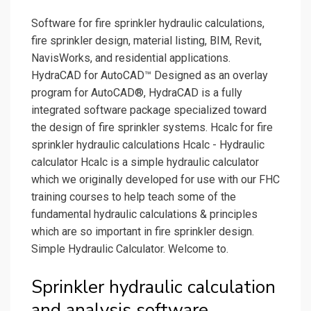
Software for fire sprinkler hydraulic calculations,
fire sprinkler design, material listing, BIM, Revit,
NavisWorks, and residential applications.
HydraCAD for AutoCAD™ Designed as an overlay
program for AutoCAD®, HydraCAD is a fully
integrated software package specialized toward
the design of fire sprinkler systems. Hcalc for fire
sprinkler hydraulic calculations Hcalc - Hydraulic
calculator Hcalc is a simple hydraulic calculator
which we originally developed for use with our FHC
training courses to help teach some of the
fundamental hydraulic calculations & principles
which are so important in fire sprinkler design.
Simple Hydraulic Calculator. Welcome to.
Sprinkler hydraulic calculation
and analysis software.