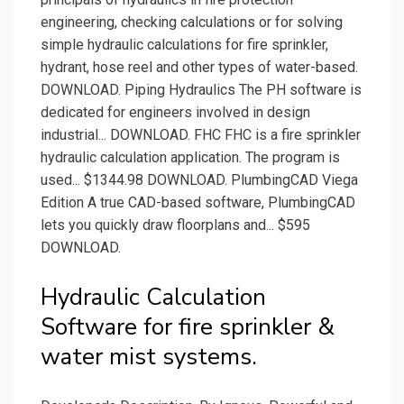
engineering, checking calculations or for solving
simple hydraulic calculations for fire sprinkler,
hydrant, hose reel and other types of water-based.
DOWNLOAD. Piping Hydraulics The PH software is
dedicated for engineers involved in design
industrial... DOWNLOAD. FHC FHC is a fire sprinkler
hydraulic calculation application. The program is
used... $1344.98 DOWNLOAD. PlumbingCAD Viega
Edition A true CAD-based software, PlumbingCAD
lets you quickly draw floorplans and... $595
DOWNLOAD.
Hydraulic Calculation
Software for fire sprinkler &
water mist systems.