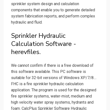
sprinkler system design and calculation
components that enable you to generate detailed
system fabrication reports, and perform complex
hydraulic and fluid.
Sprinkler Hydraulic
Calculation Software -
herevfiles.
We cannot confirm if there is a free download of
this software available. This PC software is
suitable for 32-bit versions of Windows XP/7/8....
FHC is a fire sprinkler hydraulic calculation
application. The program is used for the designed
fire sprinkler systems, water-mist, medium and
high velocity water spray systems, hydrants and
foam. CalcPlus Sprinkler Software Hydraulic