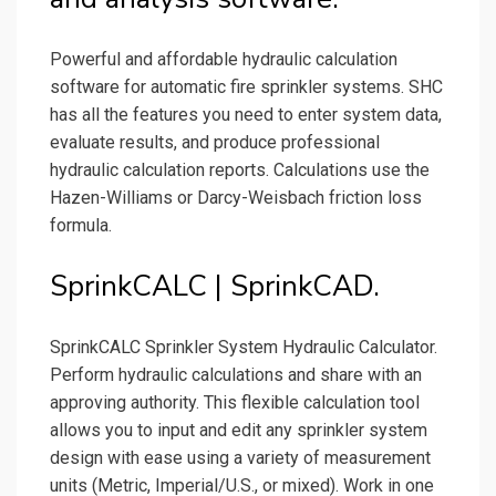
Powerful and affordable hydraulic calculation
software for automatic fire sprinkler systems. SHC
has all the features you need to enter system data,
evaluate results, and produce professional
hydraulic calculation reports. Calculations use the
Hazen-Williams or Darcy-Weisbach friction loss
formula.
SprinkCALC | SprinkCAD.
SprinkCALC Sprinkler System Hydraulic Calculator.
Perform hydraulic calculations and share with an
approving authority. This flexible calculation tool
allows you to input and edit any sprinkler system
design with ease using a variety of measurement
units (Metric, Imperial/U.S., or mixed). Work in one