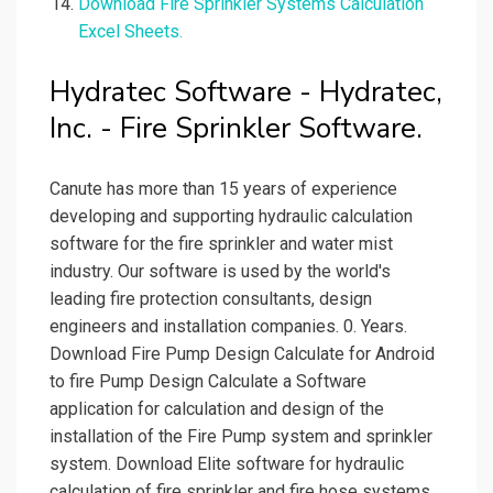
Download Fire Sprinkler Systems Calculation
Excel Sheets.
Hydratec Software - Hydratec,
Inc. - Fire Sprinkler Software.
Canute has more than 15 years of experience
developing and supporting hydraulic calculation
software for the fire sprinkler and water mist
industry. Our software is used by the world's
leading fire protection consultants, design
engineers and installation companies. 0. Years.
Download Fire Pump Design Calculate for Android
to fire Pump Design Calculate a Software
application for calculation and design of the
installation of the Fire Pump system and sprinkler
system. Download Elite software for hydraulic
calculation of fire sprinkler and fire hose systems.