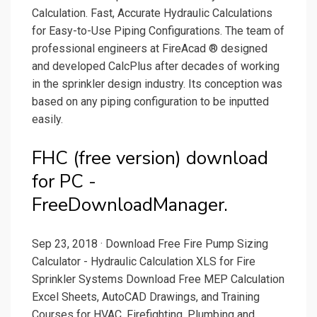
Calculation. Fast, Accurate Hydraulic Calculations
for Easy-to-Use Piping Configurations. The team of
professional engineers at FireAcad ® designed
and developed CalcPlus after decades of working
in the sprinkler design industry. Its conception was
based on any piping configuration to be inputted
easily.
FHC (free version) download
for PC -
FreeDownloadManager.
Sep 23, 2018 · Download Free Fire Pump Sizing
Calculator - Hydraulic Calculation XLS for Fire
Sprinkler Systems Download Free MEP Calculation
Excel Sheets, AutoCAD Drawings, and Training
Courses for HVAC, Firefighting, Plumbing and