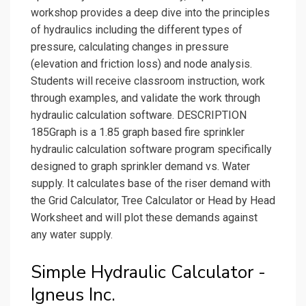
workshop provides a deep dive into the principles
of hydraulics including the different types of
pressure, calculating changes in pressure
(elevation and friction loss) and node analysis.
Students will receive classroom instruction, work
through examples, and validate the work through
hydraulic calculation software. DESCRIPTION
185Graph is a 1.85 graph based fire sprinkler
hydraulic calculation software program specifically
designed to graph sprinkler demand vs. Water
supply. It calculates base of the riser demand with
the Grid Calculator, Tree Calculator or Head by Head
Worksheet and will plot these demands against
any water supply.
Simple Hydraulic Calculator -
Igneus Inc.