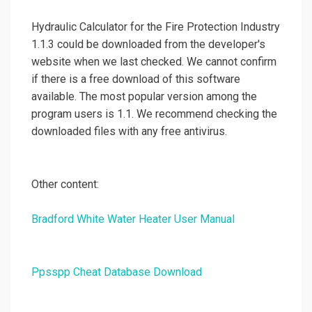
Hydraulic Calculator for the Fire Protection Industry
1.1.3 could be downloaded from the developer's
website when we last checked. We cannot confirm
if there is a free download of this software
available. The most popular version among the
program users is 1.1. We recommend checking the
downloaded files with any free antivirus.
Other content:
Bradford White Water Heater User Manual
Ppsspp Cheat Database Download