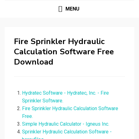
MENU
Fire Sprinkler Hydraulic
Calculation Software Free
Download
Hydratec Software - Hydratec, Inc. - Fire
Sprinkler Software.
Fire Sprinkler Hydraulic Calculation Software
Free.
Simple Hydraulic Calculator - Igneus Inc.
Sprinkler Hydraulic Calculation Software -