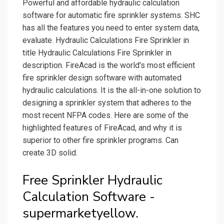
Powerful and affordable hydraulic calculation
software for automatic fire sprinkler systems. SHC
has all the features you need to enter system data,
evaluate. Hydraulic Calculations Fire Sprinkler in
title Hydraulic Calculations Fire Sprinkler in
description. FireAcad is the world's most efficient
fire sprinkler design software with automated
hydraulic calculations. It is the all-in-one solution to
designing a sprinkler system that adheres to the
most recent NFPA codes. Here are some of the
highlighted features of FireAcad, and why it is
superior to other fire sprinkler programs. Can
create 3D solid.
Free Sprinkler Hydraulic
Calculation Software -
supermarketyellow.