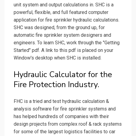
unit system and output calculations in. SHC is a
powerful, flexible, and full featured computer
application for fire sprinkler hydraulic calculations.
SHC was designed, from the ground up, for
automatic fire sprinkler system designers and
engineers. To learn SHC, work through the "Getting
Started" pdf. A link to this pdf is placed on your
Window's desktop when SHC is installed.
Hydraulic Calculator for the
Fire Protection Industry.
FHC is a tried and test hydraulic calculation &
analysis software for fire sprinkler systems and
has helped hundreds of companies with their
design projects from complex roof & rack systems
for some of the largest logistics facilities to car