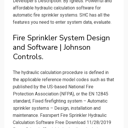
Developer's Description. By Igneus. Powerful and
affordable hydraulic calculation software for
automatic fire sprinkler systems. SHC has all the
features you need to enter system data, evaluate.
Fire Sprinkler System Design
and Software | Johnson
Controls.
The hydraulic calculation procedure is defined in
the applicable reference model codes such as that
published by the US-based National Fire
Protection Association (NFPA), or the EN 12845
standard, Fixed firefighting system – Automatic
sprinkler systems – Design, installation and
maintenance. Fasrxpert Fire Sprinkler Hydraulic
Calculation Software Free Download 11/28/2019