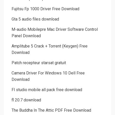
Fujitsu Fp 1000 Driver Free Download
Gta 5 audio files download
M-audio Mobilepre Mac Driver Software Control
Panel Download
Amplitube 5 Crack + Torrent (Keygen) Free
Download
Patch recepteur starsat gratuit
Camera Driver For Windows 10 Dell Free
Download
Fl studio mobile all pack free download
fl 20.7 download
The Buddha In The Attic PDF Free Download